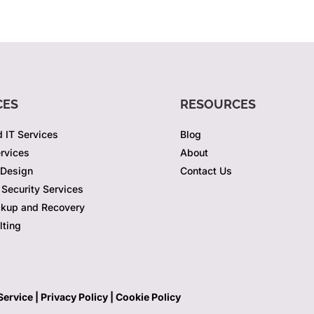
CES
RESOURCES
 IT Services
Blog
rvices
About
 Design
Contact Us
Security Services
ckup and Recovery
lting
Service |
Privacy Policy
|
Cookie Policy