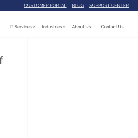
CUSTOMER PORTAL
BLOG
SUPPORT CENTER
IT Services
Industries
About Us
Contact Us
f