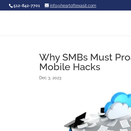
512-842-7701
info@heartoftexasit.com
Why SMBs Must Proac
Mobile Hacks
Dec 3, 2023