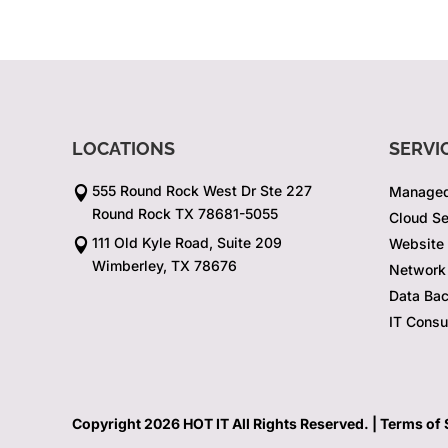
LOCATIONS
SERVI
555 Round Rock West Dr Ste 227
Managed

Round Rock TX 78681-5055
Cloud Se
111 Old Kyle Road, Suite 209
Website

Wimberley, TX 78676
Network 
Data Ba
IT Consu
Copyright 2026 HOT IT All Rights Reserved. |
Terms of 