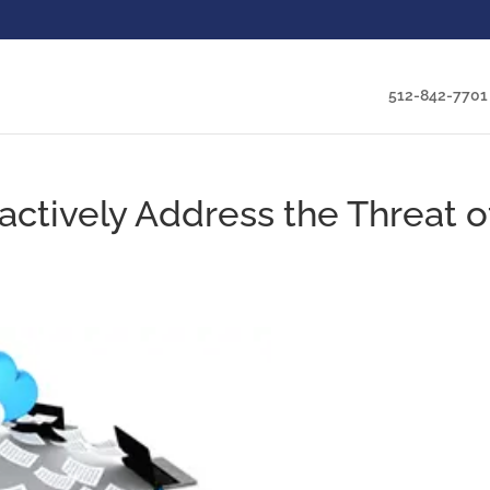
512-842-7701
tively Address the Threat o