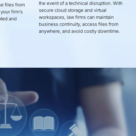
the event of a technical disruption. With
e files from
secure cloud storage and virtual
 your firm’s
workspaces, law firms can maintain
pted and
business continuity, access files from
anywhere, and avoid costly downtime.