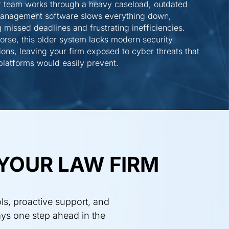
r team works through a heavy caseload, outdated
management software slows everything down,
 missed deadlines and frustrating inefficiencies.
rse, this older system lacks modern security
ions, leaving your firm exposed to cyber threats that
latforms would easily prevent.
YOUR LAW FIRM
ls, proactive support, and
ays one step ahead in the