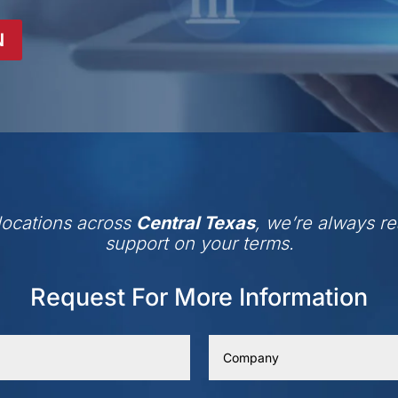
N
 locations across
Central Texas
, we’re always re
support on your terms.
Request For More Information