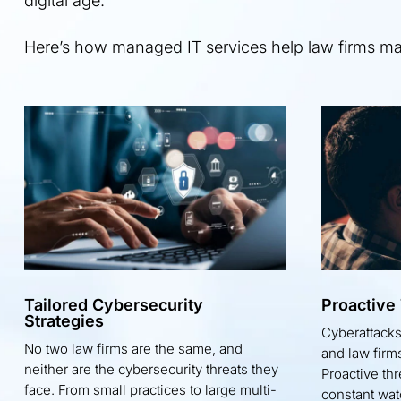
digital age.
Here’s how managed IT services help law firms main
Tailored Cybersecurity
Proactive
Strategies
Cyberattack
No two law firms are the same, and
and law firms
neither are the cybersecurity threats they
Proactive th
face. From small practices to large multi-
constant wat