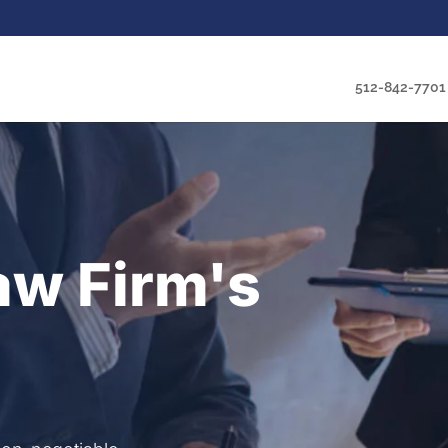
512-842-7701
aw Firm's