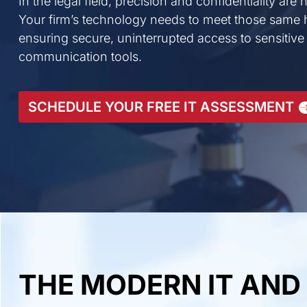
In the legal field, precision and confidentiality are
Your firm’s technology needs to meet those same 
ensuring secure, uninterrupted access to sensitive
communication tools.
SCHEDULE YOUR FREE IT ASSESSMENT
THE MODERN IT AND