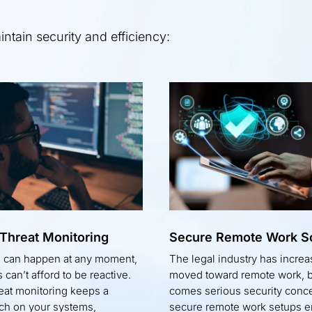
tain security and efficiency:
 Threat Monitoring
Secure Remote Work So
s can happen at any moment,
The legal industry has increa
 can’t afford to be reactive.
moved toward remote work, bu
reat monitoring keeps a
comes serious security conc
ch on your systems,
secure remote work setups e