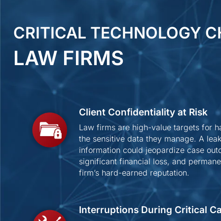
CRITICAL TECHNOLOGY C
LAW FIRMS
Client Confidentiality at Risk
Law firms are high-value targets for 
the sensitive data they manage. A leak 
information could jeopardize case out
significant financial loss, and perma
firm’s hard-earned reputation.
Interruptions During Critical 