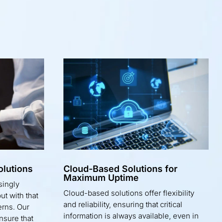
lutions
Cloud-Based Solutions for
Maximum Uptime
singly
Cloud-based solutions offer flexibility
t with that
and reliability, ensuring that critical
erns. Our
information is always available, even in
nsure that