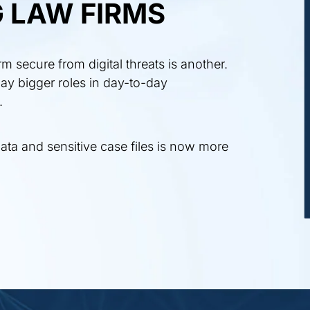
 LAW FIRMS
 secure from digital threats is another.
ay bigger roles in day-to-day
.
ata and sensitive case files is now more