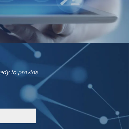
ady to provide