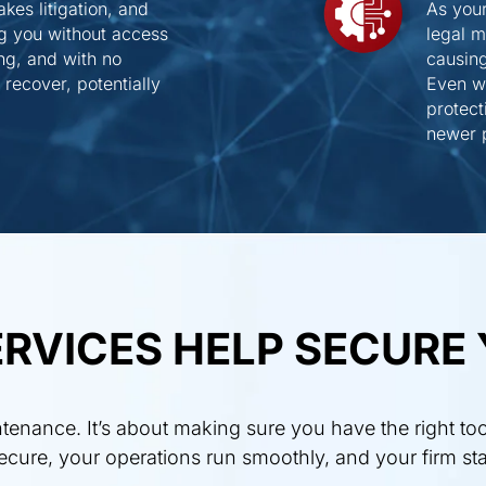
kes litigation, and
As you
ng you without access
legal 
ing, and with no
causing
recover, potentially
Even wo
protect
newer p
RVICES HELP SECURE 
enance. It’s about making sure you have the right too
 secure, your operations run smoothly, and your firm st