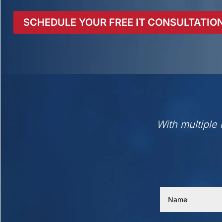
SCHEDULE YOUR FREE IT CONSULTATIO
With multiple