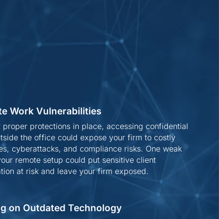
e Work Vulnerabilities
 proper protections in place, accessing confidential
tside the office could expose your firm to costly
es, cyberattacks, and compliance risks. One weak
 your remote setup could put sensitive client
tion at risk and leave your firm exposed.
ng on Outdated Technology