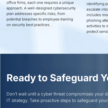
office firms, each one requires a unique
identifying p
approach. A well-designed cybersecurity
escalate int
plan addresses specific risks, from
includes mon
potential breaches to employee training
phishing att
on security best practices.
activities t
protect sensi
Ready to Safeguard Y
Don’t wait until a cyber threat compromises your 
IT strategy. Take proactive steps to safeguard your 