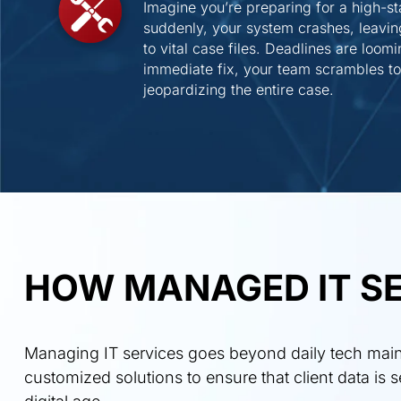
Imagine you’re preparing for a high-sta
suddenly, your system crashes, leavi
to vital case files. Deadlines are loom
immediate fix, your team scrambles to 
jeopardizing the entire case.
HOW MANAGED IT SE
Managing IT services goes beyond daily tech maint
customized solutions to ensure that client data is