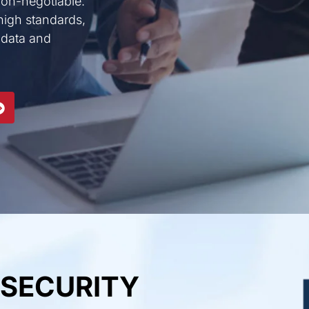
 non-negotiable.
high standards,
 data and
 SECURITY