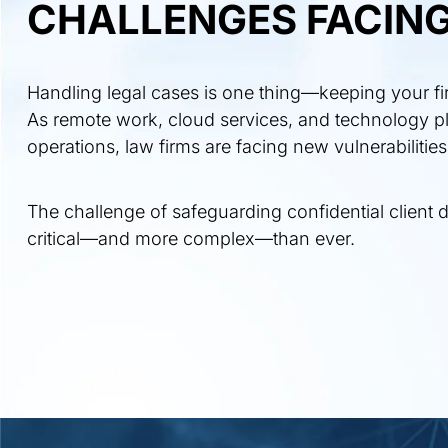
CHALLENGES FACING
Handling legal cases is one thing—keeping your firm
As remote work, cloud services, and technology pl
operations, law firms are facing new vulnerabilities
The challenge of safeguarding confidential client d
critical—and more complex—than ever.