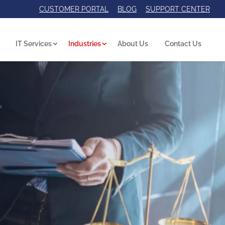
CUSTOMER PORTAL
BLOG
SUPPORT CENTER
IT Services
Industries
About Us
Contact Us