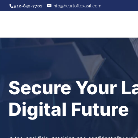
512-842-7701
info@heartoftexasit.com
Secure Your L
Digital Future