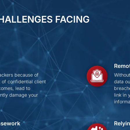
HALLENGES FACING
Remot
hackers because of
Without
of confidential client
data ou
comes, lead to
breach
nently damage your
link in
informa
Casework
Relyi