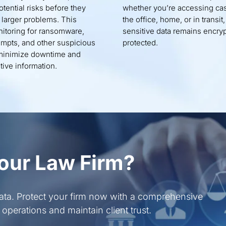
otential risks before they
whether you’re accessing cas
o larger problems. This
the office, home, or in transit,
itoring for ransomware,
sensitive data remains encry
empts, and other suspicious
protected.
o minimize downtime and
tive information.
our Law Firm?
data. Protect your firm now with a comprehensive
operations and maintain client trust.