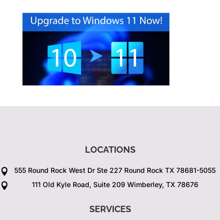
LOCATIONS
555 Round Rock West Dr Ste 227 Round Rock TX 78681-5055

111 Old Kyle Road, Suite 209 Wimberley, TX 78676

SERVICES