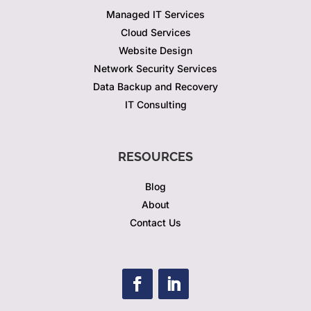
Managed IT Services
Cloud Services
Website Design
Network Security Services
Data Backup and Recovery
IT Consulting
RESOURCES
Blog
About
Contact Us