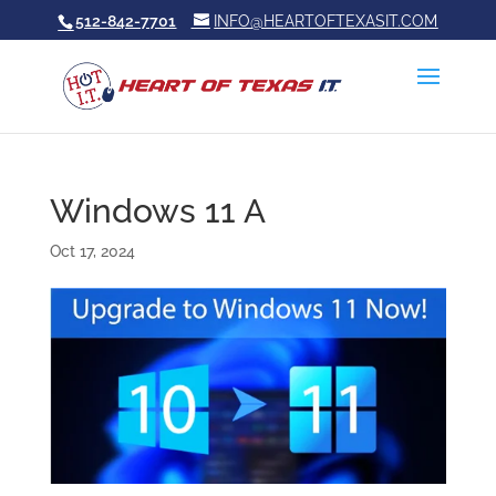
512-842-7701
INFO@HEARTOFTEXASIT.COM
Windows 11 A
Oct 17, 2024