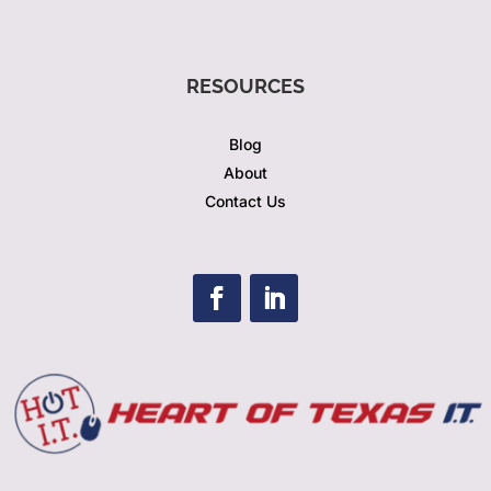
RESOURCES
Blog
About
Contact Us