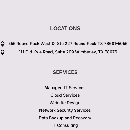
LOCATIONS
555 Round Rock West Dr Ste 227 Round Rock TX 78681-5055

111 Old Kyle Road, Suite 209 Wimberley, TX 78676

SERVICES
Managed IT Services
Cloud Services
Website Design
Network Security Services
Data Backup and Recovery
IT Consulting