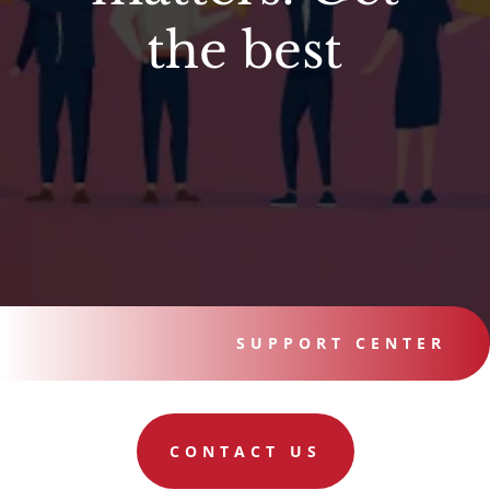
the best
SUPPORT CENTER
CONTACT US