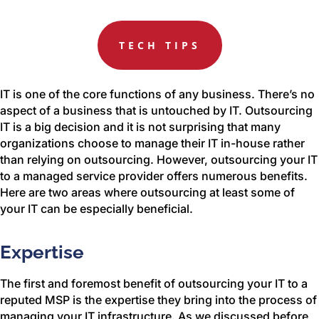
TECH TIPS
IT is one of the core functions of any business. There’s no
aspect of a business that is untouched by IT. Outsourcing
IT is a big decision and it is not surprising that many
organizations choose to manage their IT in-house rather
than relying on outsourcing. However, outsourcing your IT
to a managed service provider offers numerous benefits.
Here are two areas where outsourcing at least some of
your IT can be especially beneficial.
Expertise
The first and foremost benefit of outsourcing your IT to a
reputed MSP is the expertise they bring into the process of
managing your IT infrastructure. As we discussed before,