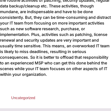
the routine activities of patching, security updates, regular
data backup/cleanup etc. These activities, though
mundane, are indispensable and have to be done
consistently. But, they can be time-consuming and distract
your IT team from focusing on more important activities
such as new software research, purchase, or
implementation. Plus, activities such as patching, license
renewal and security updates are very important and
usually time sensitive. This means, an overworked IT team
is likely to miss deadlines, resulting in serious
consequences. So it is better to offload that responsibility
to an experienced MSP who can get this done behind the
scenes while your IT team focuses on other aspects of IT
within your organization.
Uncategorized