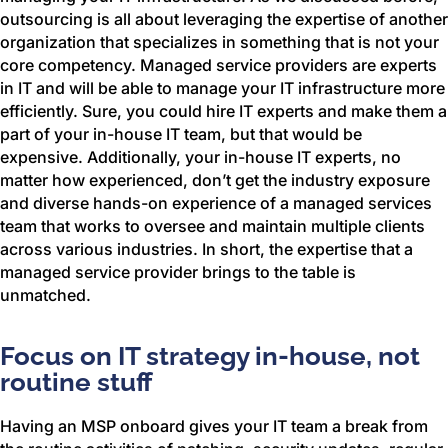
outsourcing is all about leveraging the expertise of another
organization that specializes in something that is not your
core competency. Managed service providers are experts
in IT and will be able to manage your IT infrastructure more
efficiently. Sure, you could hire IT experts and make them a
part of your in-house IT team, but that would be
expensive. Additionally, your in-house IT experts, no
matter how experienced, don’t get the industry exposure
and diverse hands-on experience of a managed services
team that works to oversee and maintain multiple clients
across various industries. In short, the expertise that a
managed service provider brings to the table is
unmatched.
Focus on IT strategy in-house, not
routine stuff
Having an MSP onboard gives your IT team a break from