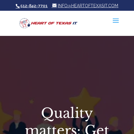
512-842-7701
INFO@HEARTOFTEXASIT.COM
Quality
matters: Get