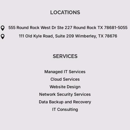
LOCATIONS
555 Round Rock West Dr Ste 227 Round Rock TX 78681-5055

111 Old Kyle Road, Suite 209 Wimberley, TX 78676

SERVICES
Managed IT Services
Cloud Services
Website Design
Network Security Services
Data Backup and Recovery
IT Consulting