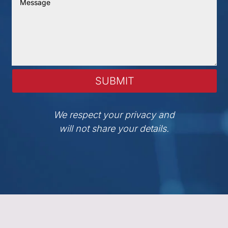
SUBMIT
We respect your privacy and
will not share your details.