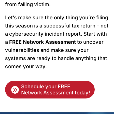
from falling victim.
Let’s make sure the only thing you’re filing
this season is a successful tax return – not
a cybersecurity incident report. Start with
a
FREE Network Assessment
to uncover
vulnerabilities and make sure your
systems are ready to handle anything that
comes your way.
Schedule your FREE

Network Assessment today!