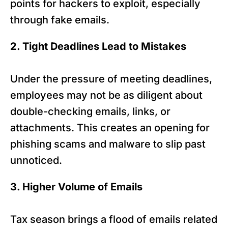
points for hackers to exploit, especially
through fake emails.
2. Tight Deadlines Lead to Mistakes
Under the pressure of meeting deadlines,
employees may not be as diligent about
double-checking emails, links, or
attachments. This creates an opening for
phishing scams and malware to slip past
unnoticed.
3. Higher Volume of Emails
Tax season brings a flood of emails related