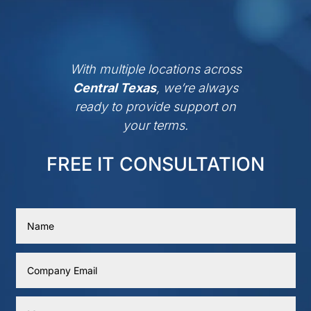
With multiple locations across
Central Texas
, we’re always
ready to provide support on
your terms.
FREE IT CONSULTATION