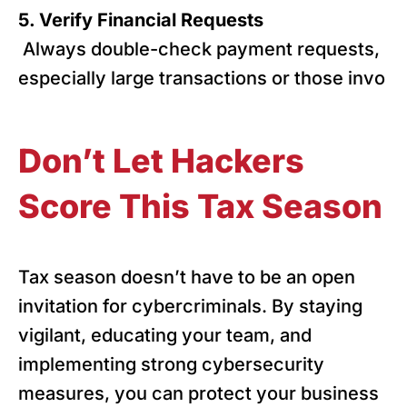
5. Verify Financial Requests
Always double-check payment requests,
especially large transactions or those invo
Don’t Let Hackers
Score This Tax Season
Tax season doesn’t have to be an open
invitation for cybercriminals. By staying
vigilant, educating your team, and
implementing strong cybersecurity
measures, you can protect your business