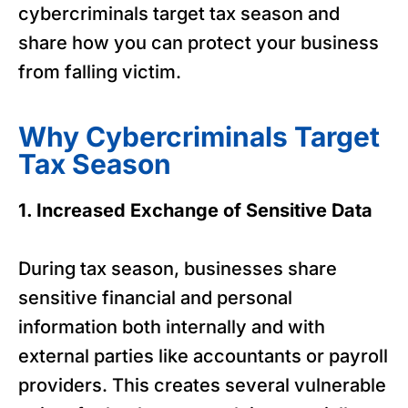
cybercriminals target tax season and
share how you can protect your business
from falling victim.
Why Cybercriminals Target
Tax Season
1. Increased Exchange of Sensitive Data
During tax season, businesses share
sensitive financial and personal
information both internally and with
external parties like accountants or payroll
providers. This creates several vulnerable