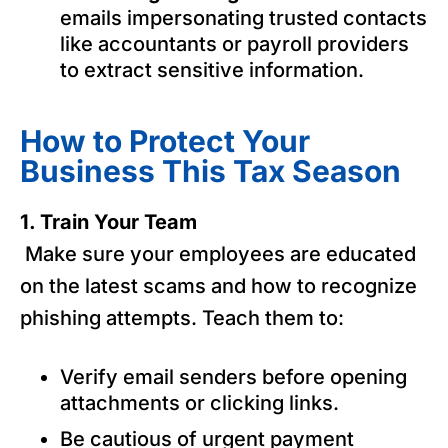
emails impersonating trusted contacts
like accountants or payroll providers
to extract sensitive information.
How to Protect Your
Business This Tax Season
1. Train Your Team
Make sure your employees are educated
on the latest scams and how to recognize
phishing attempts. Teach them to:
Verify email senders before opening
attachments or clicking links.
Be cautious of urgent payment