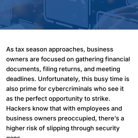
As tax season approaches, business
owners are focused on gathering financial
documents, filing returns, and meeting
deadlines. Unfortunately, this busy time is
also prime for cybercriminals who see it
as the perfect opportunity to strike.
Hackers know that with employees and
business owners preoccupied, there’s a
higher risk of slipping through security