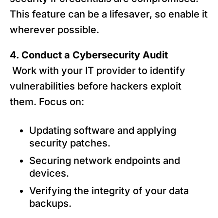
This feature can be a lifesaver, so enable it
wherever possible.
4. Conduct a Cybersecurity Audit
Work with your IT provider to identify
vulnerabilities before hackers exploit
them. Focus on:
Updating software and applying
security patches.
Securing network endpoints and
devices.
Verifying the integrity of your data
backups.