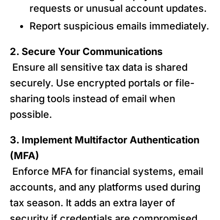
requests or unusual account updates.
Report suspicious emails immediately.
2. Secure Your Communications
Ensure all sensitive tax data is shared
securely. Use encrypted portals or file-
sharing tools instead of email when
possible.
3. Implement Multifactor Authentication
(MFA)
Enforce MFA for financial systems, email
accounts, and any platforms used during
tax season. It adds an extra layer of
security if credentials are compromised.