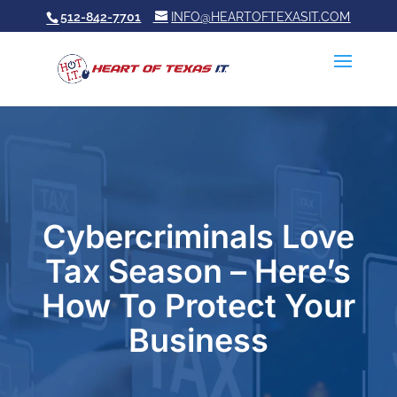
512-842-7701
INFO@HEARTOFTEXASIT.COM
Cybercriminals Love
Tax Season – Here’s
How To Protect Your
Business