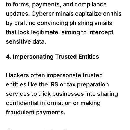
to forms, payments, and compliance
updates. Cybercriminals capitalize on this
by crafting convincing phishing emails
that look legitimate, aiming to intercept
sensitive data.
4. Impersonating Trusted Entities
Hackers often impersonate trusted
entities like the IRS or tax preparation
services to trick businesses into sharing
confidential information or making
fraudulent payments.