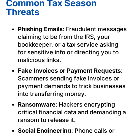
Common Tax Season
Threats
Phishing Emails
: Fraudulent messages
claiming to be from the IRS, your
bookkeeper, or a tax service asking
for sensitive info or directing you to
malicious links.
Fake Invoices or Payment Requests
:
Scammers sending fake invoices or
payment demands to trick businesses
into transferring money.
Ransomware
: Hackers encrypting
critical financial data and demanding a
ransom to release it.
Social Engineering
: Phone calls or