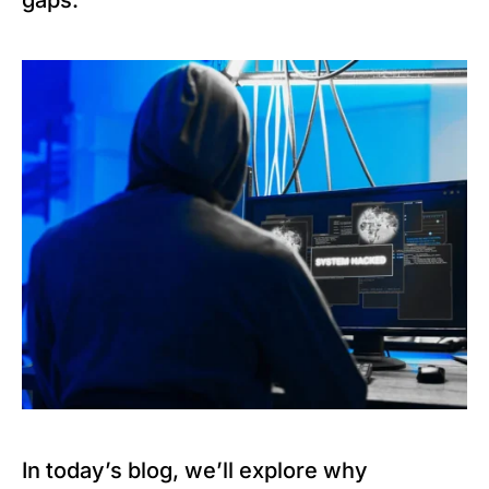
gaps.
In today’s blog, we’ll explore why