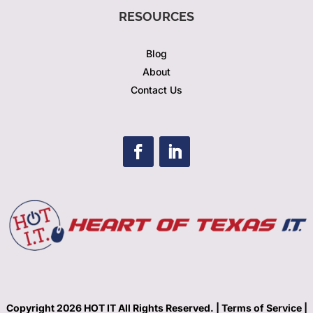
RESOURCES
Blog
About
Contact Us
Copyright 2026 HOT IT All Rights Reserved. |
Terms of Service |