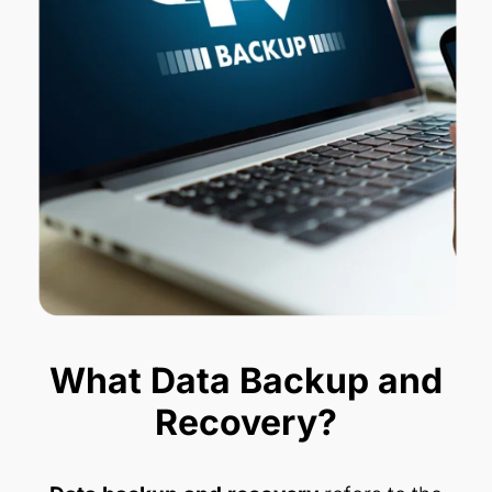
What Data Backup and
Recovery?