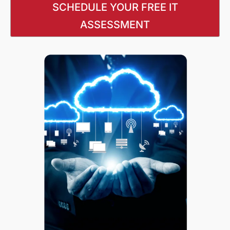
SCHEDULE YOUR FREE IT
ASSESSMENT