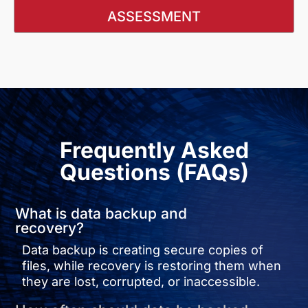
ASSESSMENT
Frequently Asked
Questions (FAQs)
What is data backup and
recovery?
Data backup is creating secure copies of
files, while recovery is restoring them when
they are lost, corrupted, or inaccessible.