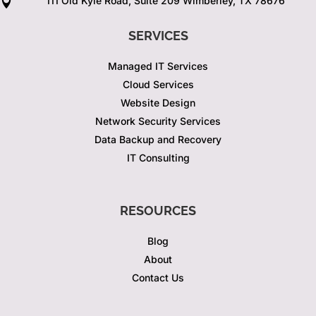
111 Old Kyle Road, Suite 209 Wimberley, TX 78676

SERVICES
Managed IT Services
Cloud Services
Website Design
Network Security Services
Data Backup and Recovery
IT Consulting
RESOURCES
Blog
About
Contact Us