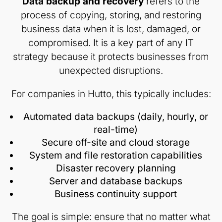
Data backup and recovery
refers to the
process of copying, storing, and restoring
business data when it is lost, damaged, or
compromised. It is a key part of any IT
strategy because it protects businesses from
unexpected disruptions.
For companies in Hutto, this typically includes:
Automated data backups (daily, hourly, or
real-time)
Secure off-site and cloud storage
System and file restoration capabilities
Disaster recovery planning
Server and database backups
Business continuity support
The goal is simple: ensure that no matter what