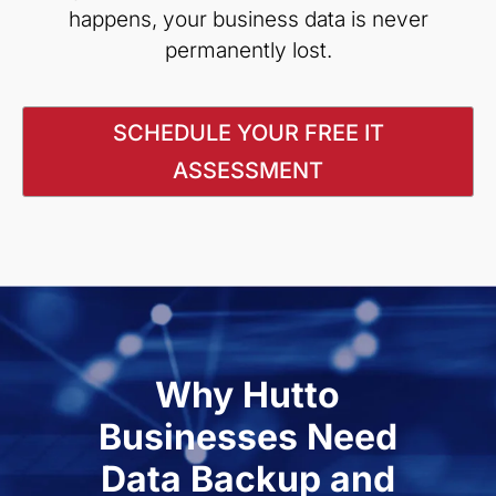
happens, your business data is never
permanently lost.
SCHEDULE YOUR FREE IT
ASSESSMENT
Why Hutto
Businesses Need
Data Backup and