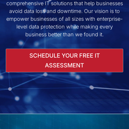
comprehensive IT solutions that help businesses
avoid data loss and downtime. Our vision is to
empower businesses of all sizes with enterprise-
level data protection while making every
business better than we found it.
SCHEDULE YOUR FREE IT
ASSESSMENT