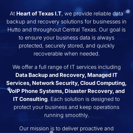
At
Heart of Texas I.T
, we provide reliable data
backup and recovery solutions for businesses in
Hutto and throughout Central Texas. Our goal is
to ensure your business data is always
protected, securely stored, and quickly
recoverable when needed.
We offer a full range of IT services including
Data Backup and Recovery, Managed IT
Services, Network Security, Cloud Computing,
VoIP Phone Systems, Disaster Recovery, and
IT Consulting
. Each solution is designed to
protect your business and keep operations
running smoothly.
Our mission is to deliver proactive and