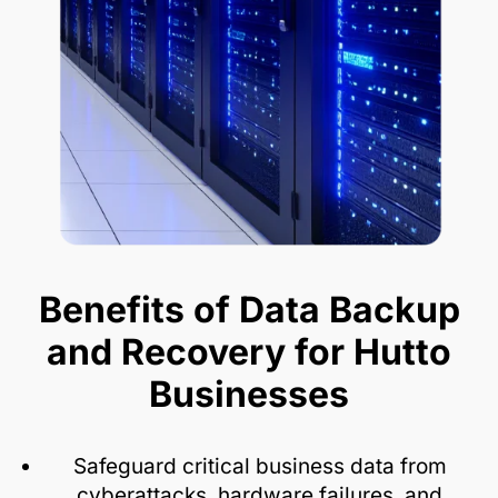
Benefits of Data Backup
and Recovery for Hutto
Businesses
Safeguard critical business data from
cyberattacks, hardware failures, and