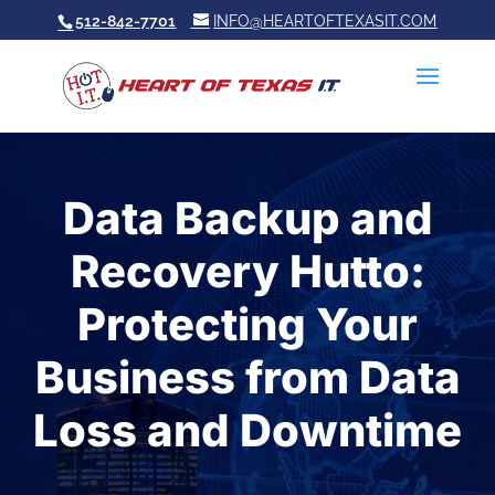
512-842-7701
INFO@HEARTOFTEXASIT.COM
Data Backup and
Recovery Hutto:
Protecting Your
Business from Data
Loss and Downtime