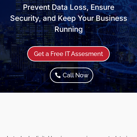
Prevent Data Loss, Ensure
Security, and Keep Your Business
Running
Get a Free IT Assesment
Call Now