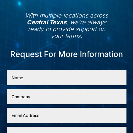
With multiple locations across
Central Texas
, we’re always
ready to provide support on
your terms.
Request For More Information