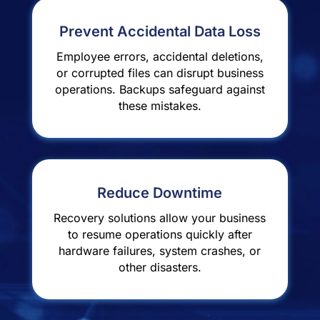
Prevent Accidental Data Loss
Employee errors, accidental deletions,
or corrupted files can disrupt business
operations. Backups safeguard against
these mistakes.
Reduce Downtime
Recovery solutions allow your business
to resume operations quickly after
hardware failures, system crashes, or
other disasters.