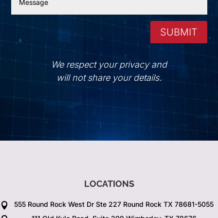
SUBMIT
We respect your privacy and
will not share your details.
LOCATIONS
555 Round Rock West Dr Ste 227 Round Rock TX 78681-5055
