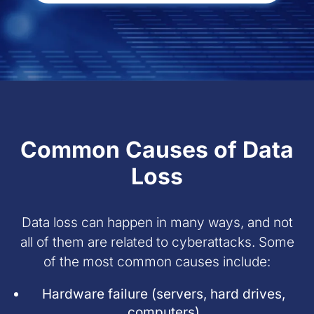
Common Causes of Data
Loss
Data loss can happen in many ways, and not
all of them are related to cyberattacks. Some
of the most common causes include:
Hardware failure (servers, hard drives,
computers)