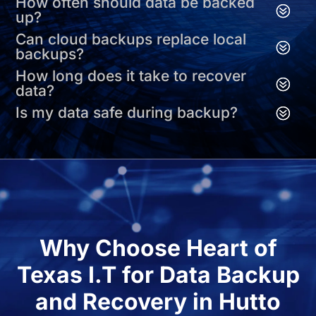
How often should data be backed
up?
Can cloud backups replace local
backups?
How long does it take to recover
data?
Is my data safe during backup?
Why Choose Heart of
Texas I.T for Data Backup
and Recovery in Hutto