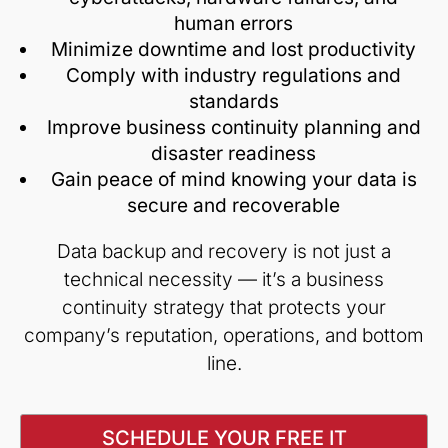
human errors
Minimize downtime and lost productivity
Comply with industry regulations and
standards
Improve business continuity planning and
disaster readiness
Gain peace of mind knowing your data is
secure and recoverable
Data backup and recovery is not just a
technical necessity — it’s a business
continuity strategy that protects your
company’s reputation, operations, and bottom
line.
SCHEDULE YOUR FREE IT