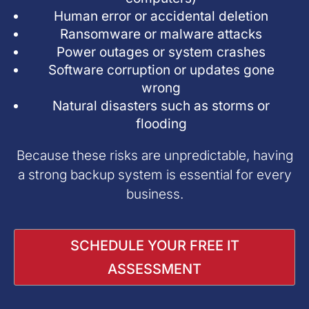
Human error or accidental deletion
Ransomware or malware attacks
Power outages or system crashes
Software corruption or updates gone
wrong
Natural disasters such as storms or
flooding
Because these risks are unpredictable, having
a strong backup system is essential for every
business.
SCHEDULE YOUR FREE IT
ASSESSMENT