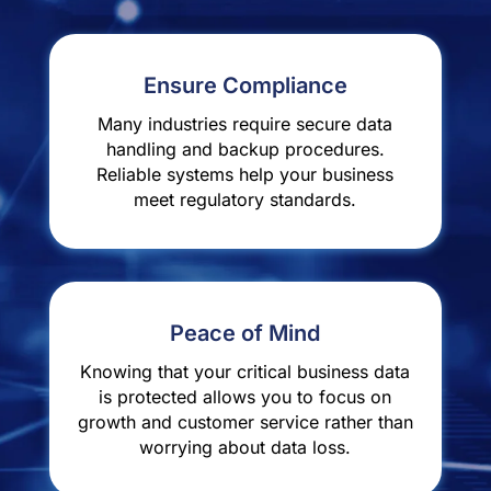
Ensure Compliance
Many industries require secure data
handling and backup procedures.
Reliable systems help your business
meet regulatory standards.
Peace of Mind
Knowing that your critical business data
is protected allows you to focus on
growth and customer service rather than
worrying about data loss.