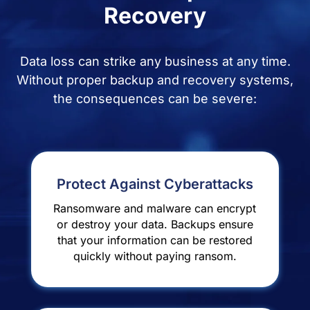
Recovery
Data loss can strike any business at any time.
Without proper backup and recovery systems,
the consequences can be severe:
Protect Against Cyberattacks
Ransomware and malware can encrypt
or destroy your data. Backups ensure
that your information can be restored
quickly without paying ransom.