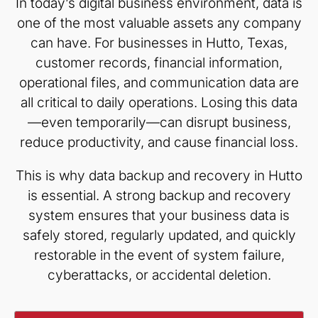
In today’s digital business environment, data is
one of the most valuable assets any company
can have. For businesses in Hutto, Texas,
customer records, financial information,
operational files, and communication data are
all critical to daily operations. Losing this data
—even temporarily—can disrupt business,
reduce productivity, and cause financial loss.
This is why data backup and recovery in Hutto
is essential. A strong backup and recovery
system ensures that your business data is
safely stored, regularly updated, and quickly
restorable in the event of system failure,
cyberattacks, or accidental deletion.