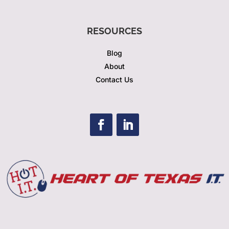
RESOURCES
Blog
About
Contact Us