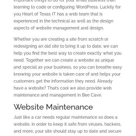
important things to do for your small business than
learning to code or configuring WordPress. Luckily for
you Heart of Texas IT has a web team that is
experienced in the technical as well as the design
aspects of website management and design.
Whether you are creating a site from scratch or
redesigning an old site to bring it up to date, we can
help you find the best way to create exactly what you
need. Together we can create a website as unique
and special as your business, so you can breathe easy
knowing your website is taken care of and helps your
customers get the information they need. Already
have a website? That’s cool we also provide web
maintenance and management in Bee Cave.
Website Maintenance
Just like a car needs regular maintenance so does a
website, in order to keep it safe from viruses, hackers,
and more, your site should stay up to date and secure