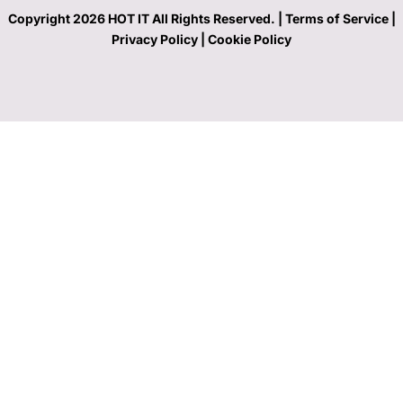
Copyright 2026 HOT IT All Rights Reserved. |
Terms of Service |
Privacy Policy
|
Cookie Policy