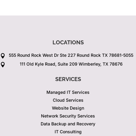
LOCATIONS
555 Round Rock West Dr Ste 227 Round Rock TX 78681-5055

111 Old Kyle Road, Suite 209 Wimberley, TX 78676

SERVICES
Managed IT Services
Cloud Services
Website Design
Network Security Services
Data Backup and Recovery
IT Consulting