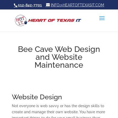
512-842-7701
INFO@HEARTOFTEXASIT.COM
Bee Cave Web Design
and Website
Maintenance
Website Design
Not everyone is web savvy or has the design skills to
create and manage their own website. You have more