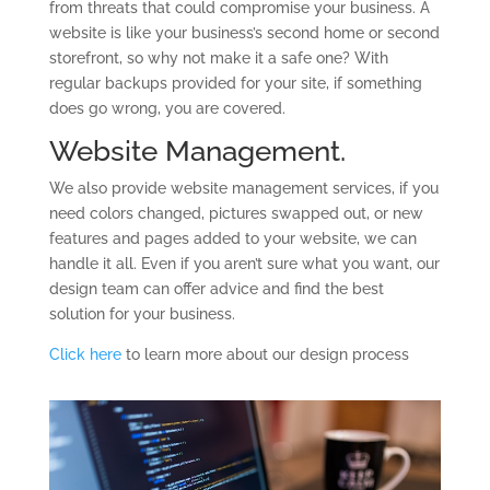
from threats that could compromise your business. A
website is like your business’s second home or second
storefront, so why not make it a safe one? With
regular backups provided for your site, if something
does go wrong, you are covered.
Website Management.
We also provide website management services, if you
need colors changed, pictures swapped out, or new
features and pages added to your website, we can
handle it all. Even if you aren’t sure what you want, our
design team can offer advice and find the best
solution for your business.
Click here
to learn more about our design process