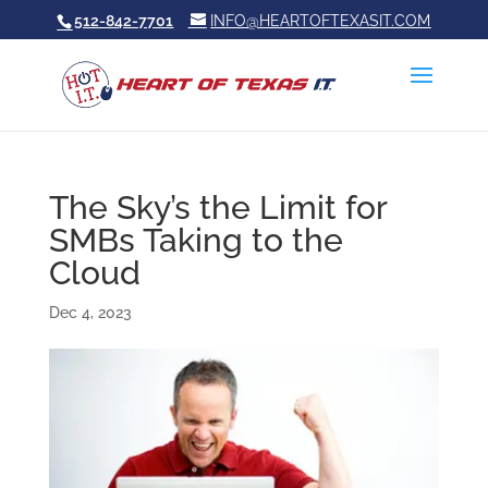
512-842-7701
INFO@HEARTOFTEXASIT.COM
The Sky’s the Limit for
SMBs Taking to the
Cloud
Dec 4, 2023