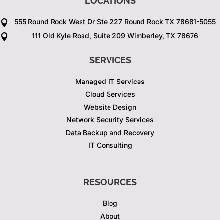
LOCATIONS
555 Round Rock West Dr Ste 227 Round Rock TX 78681-5055

111 Old Kyle Road, Suite 209 Wimberley, TX 78676

SERVICES
Managed IT Services
Cloud Services
Website Design
Network Security Services
Data Backup and Recovery
IT Consulting
RESOURCES
Blog
About