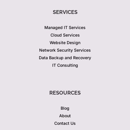
SERVICES
Managed IT Services
Cloud Services
Website Design
Network Security Services
Data Backup and Recovery
IT Consulting
RESOURCES
Blog
About
Contact Us