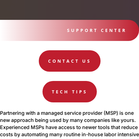
SUPPORT CENTER
CONTACT US
TECH TIPS
Partnering with a managed service provider (MSP) is one
new approach being used by many companies like yours.
Experienced MSPs have access to newer tools that reduce
costs by automating many routine in-house labor intensive