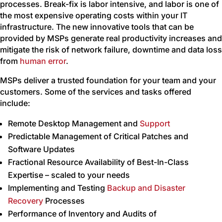
processes. Break-fix is labor intensive, and labor is one of
the most expensive operating costs within your IT
infrastructure. The new innovative tools that can be
provided by MSPs generate real productivity increases and
mitigate the risk of network failure, downtime and data loss
from
human error
.
MSPs deliver a trusted foundation for your team and your
customers. Some of the services and tasks offered
include:
Remote Desktop Management and
Support
Predictable Management of Critical Patches and
Software Updates
Fractional Resource Availability of Best-In-Class
Expertise – scaled to your needs
Implementing and Testing
Backup and Disaster
Recovery
Processes
Performance of Inventory and Audits of