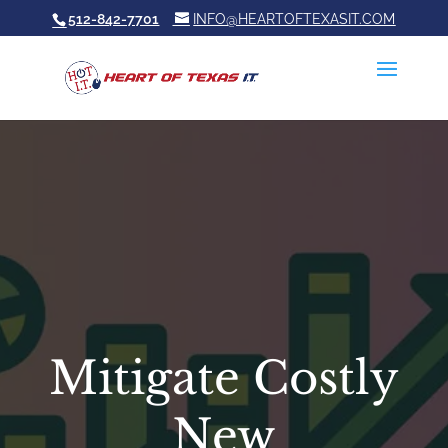
512-842-7701
INFO@HEARTOFTEXASIT.COM
Mitigate Costly
New