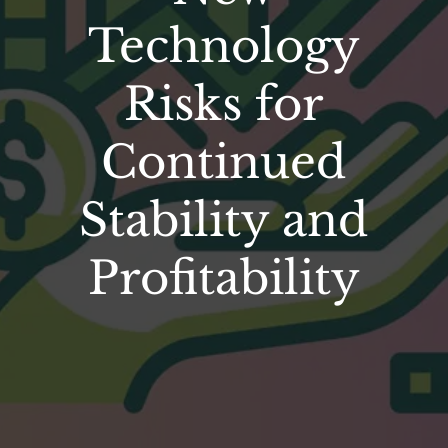
Technology
Risks for
Continued
Stability and
Profitability