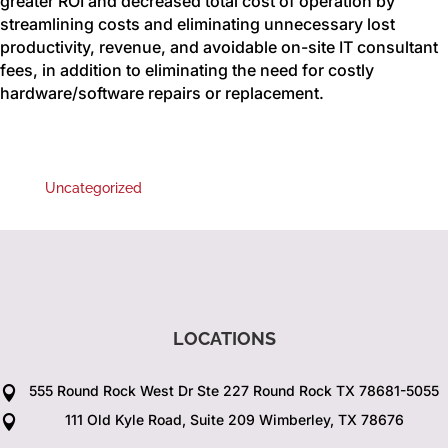
greater ROI and decreased total cost of operation by
streamlining costs and eliminating unnecessary lost
productivity, revenue, and avoidable on-site IT consultant
fees, in addition to eliminating the need for costly
hardware/software repairs or replacement.
Uncategorized
LOCATIONS
555 Round Rock West Dr Ste 227 Round Rock TX 78681-5055

111 Old Kyle Road, Suite 209 Wimberley, TX 78676
