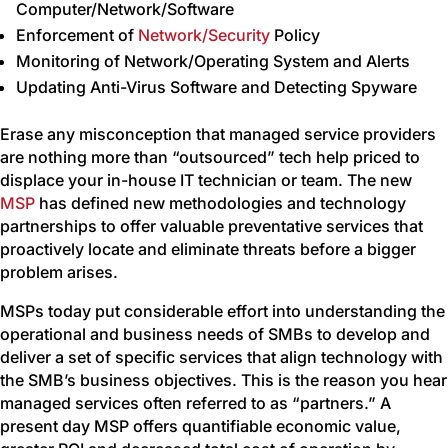
Computer/Network/Software
Enforcement of
Network/Security
Policy
Monitoring of Network/Operating System and Alerts
Updating Anti-Virus Software and Detecting Spyware
Erase any misconception that managed service providers
are nothing more than “outsourced” tech help priced to
displace your in-house IT technician or team. The new
MSP
has defined new methodologies and technology
partnerships to offer valuable preventative services that
proactively locate and eliminate threats before a bigger
problem arises.
MSPs today put considerable effort into understanding the
operational and business needs of SMBs to develop and
deliver a set of specific services that align technology with
the SMB’s business objectives. This is the reason you hear
managed services often referred to as “partners.” A
present day MSP offers quantifiable economic value,