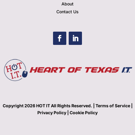
About
Contact Us
Copyright 2026 HOT IT All Rights Reserved. |
Terms of Service |
Privacy Policy
|
Cookie Policy