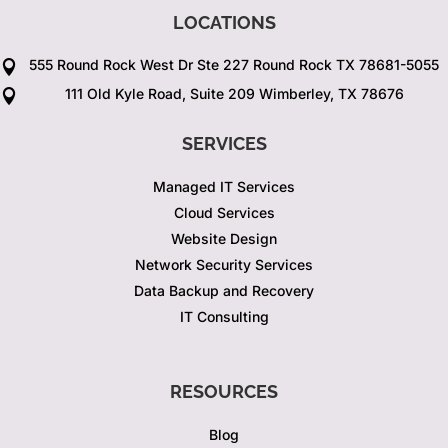
LOCATIONS
555 Round Rock West Dr Ste 227 Round Rock TX 78681-5055

111 Old Kyle Road, Suite 209 Wimberley, TX 78676

SERVICES
Managed IT Services
Cloud Services
Website Design
Network Security Services
Data Backup and Recovery
IT Consulting
RESOURCES
Blog