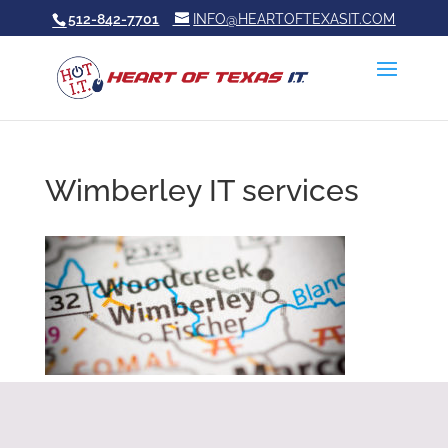
512-842-7701
INFO@HEARTOFTEXASIT.COM
Wimberley IT services