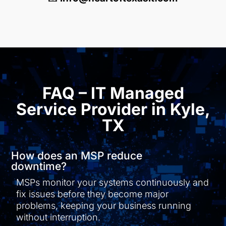
FAQ – IT Managed
Service Provider in Kyle,
TX
How does an MSP reduce
downtime?
MSPs monitor your systems continuously and
fix issues before they become major
problems, keeping your business running
without interruption.