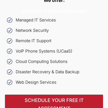
We offer:
Our Kyle IT Services Include:
R
Managed IT Services
R
Network Security
R
Remote IT Support
R
VoIP Phone Systems (UCaaS)
R
Cloud Computing Solutions
R
Disaster Recovery & Data Backup
R
Web Design Services
SCHEDULE YOUR FREE IT