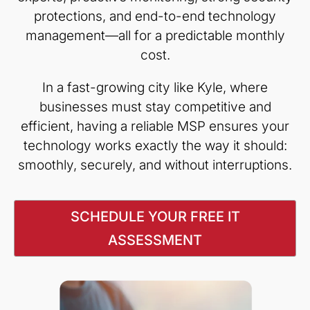
protections, and end-to-end technology
management—all for a predictable monthly
cost.
In a fast-growing city like Kyle, where
businesses must stay competitive and
efficient, having a reliable MSP ensures your
technology works exactly the way it should:
smoothly, securely, and without interruptions.
SCHEDULE YOUR FREE IT
ASSESSMENT