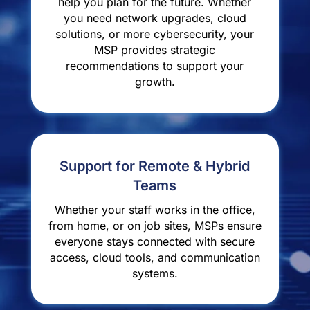
help you plan for the future. Whether
you need network upgrades, cloud
solutions, or more cybersecurity, your
MSP provides strategic
recommendations to support your
growth.
Support for Remote & Hybrid
Teams
Whether your staff works in the office,
from home, or on job sites, MSPs ensure
everyone stays connected with secure
access, cloud tools, and communication
systems.