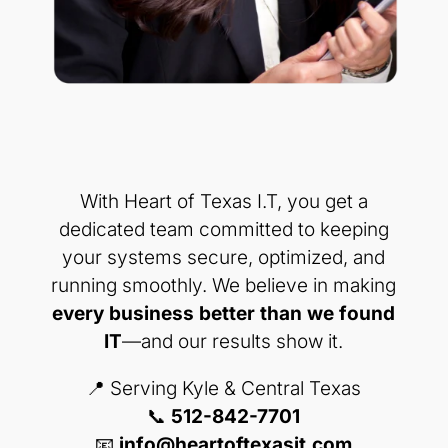
With Heart of Texas I.T, you get a
dedicated team committed to keeping
your systems secure, optimized, and
running smoothly. We believe in making
every business better than we found
IT
—and our results show it.
📍 Serving Kyle & Central Texas
📞
512-842-7701
📧
info@heartoftexasit.com