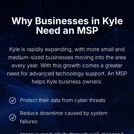
Why Businesses in Kyle
Need an MSP
Kyle is rapidly expanding, with more small and
medium-sized businesses moving into the area
every year. With this growth comes a greater
need for advanced technology support. An MSP
helps Kyle business owners:
R
Protect their data from cyber threats
Reduce downtime caused by system
R
failures