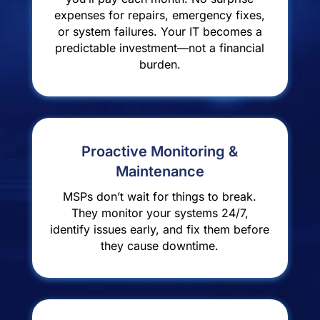
expenses for repairs, emergency fixes,
or system failures. Your IT becomes a
predictable investment—not a financial
burden.
Proactive Monitoring &
Maintenance
MSPs don’t wait for things to break.
They monitor your systems 24/7,
identify issues early, and fix them before
they cause downtime.