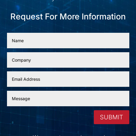
Request For More Information
SUBMIT