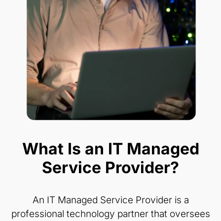
What Is an IT Managed
Service Provider?
An IT Managed Service Provider is a
professional technology partner that oversees