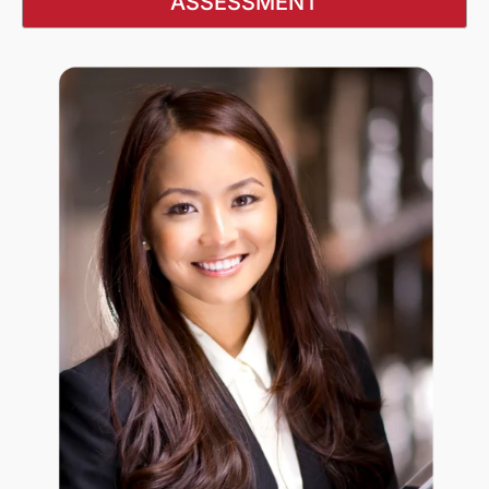
ASSESSMENT