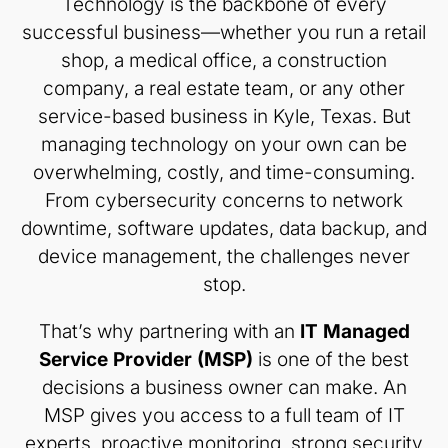
Technology is the backbone of every
successful business—whether you run a retail
shop, a medical office, a construction
company, a real estate team, or any other
service-based business in Kyle, Texas. But
managing technology on your own can be
overwhelming, costly, and time-consuming.
From cybersecurity concerns to network
downtime, software updates, data backup, and
device management, the challenges never
stop.
That’s why partnering with an
IT Managed
Service Provider (MSP)
is one of the best
decisions a business owner can make. An
MSP gives you access to a full team of IT
experts, proactive monitoring, strong security