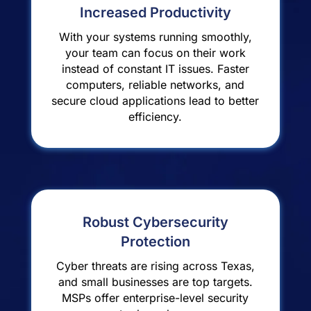
Increased Productivity
With your systems running smoothly,
your team can focus on their work
instead of constant IT issues. Faster
computers, reliable networks, and
secure cloud applications lead to better
efficiency.
Robust Cybersecurity
Protection
Cyber threats are rising across Texas,
and small businesses are top targets.
MSPs offer enterprise-level security