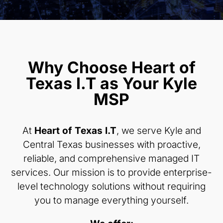
Why Choose Heart of
Texas I.T as Your Kyle
MSP
At
Heart of Texas I.T
, we serve Kyle and
Central Texas businesses with proactive,
reliable, and comprehensive managed IT
services. Our mission is to provide enterprise-
level technology solutions without requiring
you to manage everything yourself.