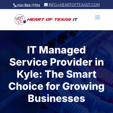
512-842-7701
INFO@HEARTOFTEXASIT.COM
IT Managed
Service Provider in
Kyle: The Smart
Choice for Growing
Businesses