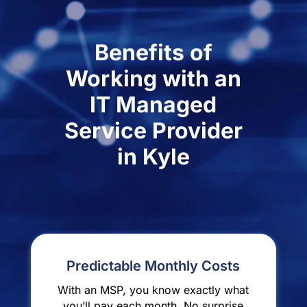
Benefits of
Working with an
IT Managed
Service Provider
in Kyle
Predictable Monthly Costs
With an MSP, you know exactly what
you’ll pay each month. No surprise