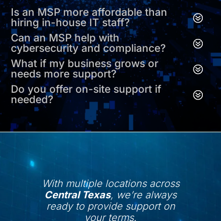
Is an MSP more affordable than
hiring in-house IT staff?
Can an MSP help with
cybersecurity and compliance?
What if my business grows or
needs more support?
Do you offer on-site support if
needed?
With multiple locations across
Central Texas
, we’re always
ready to provide support on
your terms.