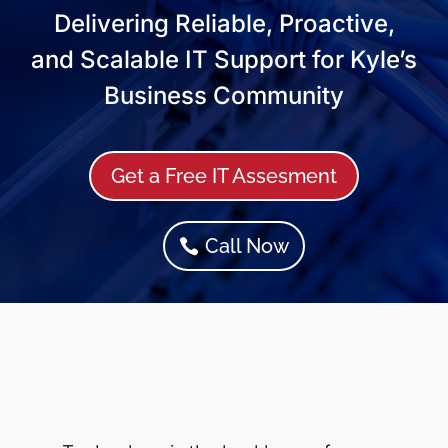
Delivering Reliable, Proactive,
and Scalable IT Support for Kyle’s
Business Community
Get a Free IT Assesment
Call Now