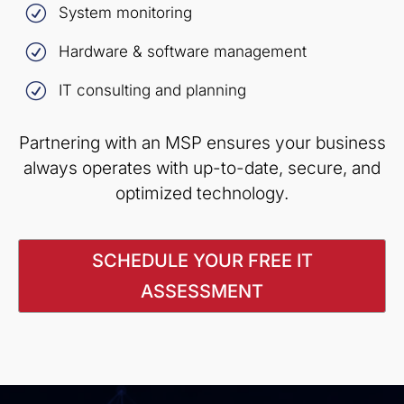
R
System monitoring
R
Hardware & software management
R
IT consulting and planning
Partnering with an MSP ensures your business
always operates with up-to-date, secure, and
optimized technology.
SCHEDULE YOUR FREE IT
ASSESSMENT