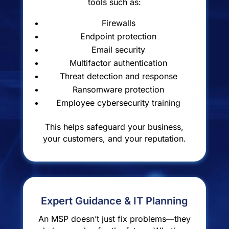
tools such as:
Firewalls
Endpoint protection
Email security
Multifactor authentication
Threat detection and response
Ransomware protection
Employee cybersecurity training
This helps safeguard your business,
your customers, and your reputation.
Expert Guidance & IT Planning
An MSP doesn’t just fix problems—they