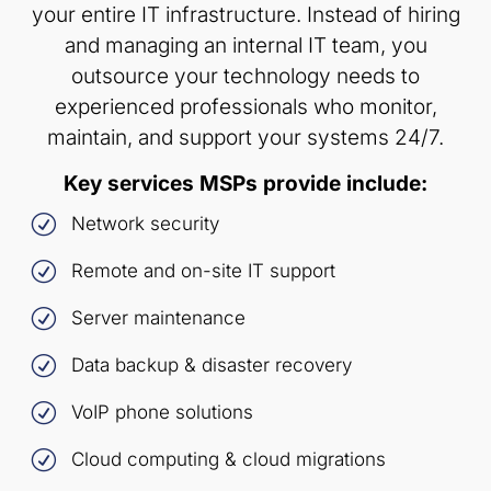
your entire IT infrastructure. Instead of hiring
and managing an internal IT team, you
outsource your technology needs to
experienced professionals who monitor,
maintain, and support your systems 24/7.
Key services MSPs provide include:
R
Network security
R
Remote and on-site IT support
R
Server maintenance
R
Data backup & disaster recovery
R
VoIP phone solutions
R
Cloud computing & cloud migrations