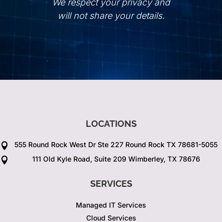
We respect your privacy and
will not share your details.
LOCATIONS
555 Round Rock West Dr Ste 227 Round Rock TX 78681-5055

111 Old Kyle Road, Suite 209 Wimberley, TX 78676

SERVICES
Managed IT Services
Cloud Services