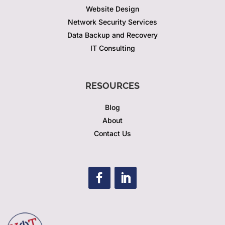
Website Design
Network Security Services
Data Backup and Recovery
IT Consulting
RESOURCES
Blog
About
Contact Us