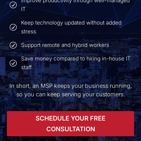
Improve productivity through well-managed
R
IT
Keep technology updated without added
R
stress
R
Support remote and hybrid workers
Save money compared to hiring in-house IT
R
staff
In short, an MSP keeps your business running,
so you can keep serving your customers.
SCHEDULE YOUR FREE
CONSULTATION