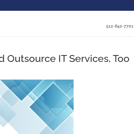
512-842-7701
d Outsource IT Services, Too