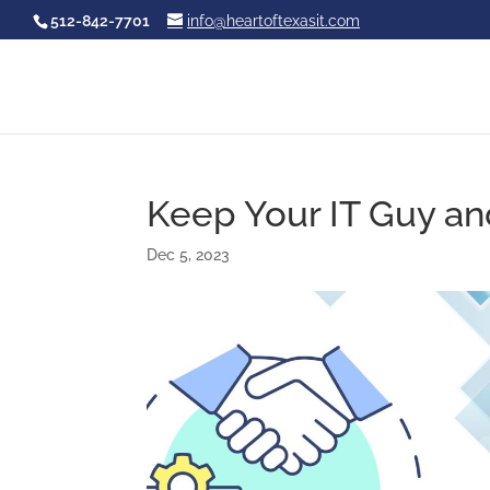
512-842-7701
info@heartoftexasit.com
Keep Your IT Guy an
Dec 5, 2023