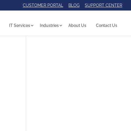
CUSTOMER PORTAL
BLOG
SUPPORT CENTER
IT Services
Industries
About Us
Contact Us