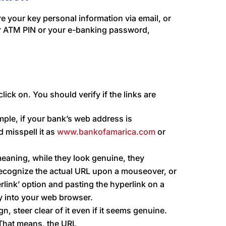
e your key personal information via email, or
ur ATM PIN or your e-banking password,
lick on. You should verify if the links are
mple, if your bank’s web address is
 misspell it as
www.bankofamarica.com
or
ning, while they look genuine, they
 recognize the actual URL upon a mouseover, or
rlink’ option and pasting the hyperlink on a
ly into your web browser.
gn, steer clear of it even if it seems genuine.
That means, the URL