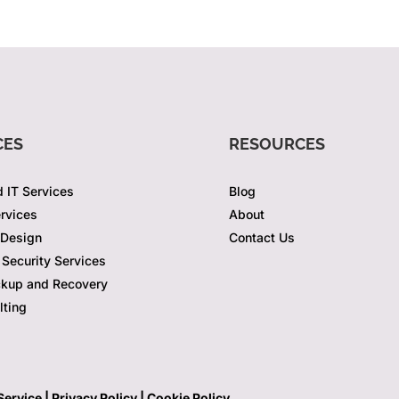
CES
RESOURCES
 IT Services
Blog
rvices
About
 Design
Contact Us
Security Services
ckup and Recovery
lting
Service |
Privacy Policy
|
Cookie Policy