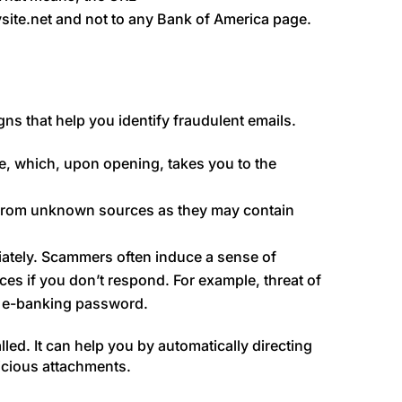
ysite.net and not to any Bank of America page.
igns that help you identify fraudulent emails.
e, which, upon opening, takes you to the
 from unknown sources as they may contain
tely. Scammers often induce a sense of
es if you don’t respond. For example, threat of
or e-banking password.
lled. It can help you by automatically directing
icious attachments.