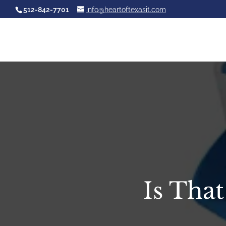
512-842-7701
info@heartoftexasit.com
Is Tha