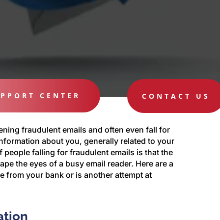
PPORT CENTER
CONTACT US
ening fraudulent emails and often even fall for
nformation about you, generally related to your
eople falling for fraudulent emails is that the
ape the eyes of a busy email reader. Here are a
me from your bank or is another attempt at
ation