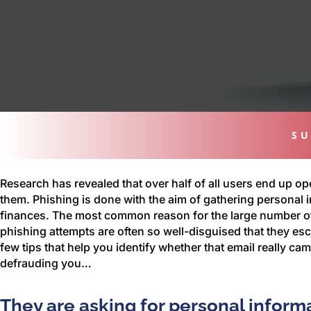
SU
Research has revealed that over half of all users end up op
them. Phishing is done with the aim of gathering personal i
finances. The most common reason for the large number of p
phishing attempts are often so well-disguised that they esc
few tips that help you identify whether that email really ca
defrauding you…
They are asking for personal inform