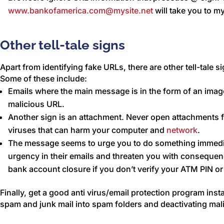
www.bankofamerica.com@mysite.net
will take you to m
Other tell-tale signs
Apart from identifying fake URLs, there are other tell-tale s
Some of these include:
Emails where the main message is in the form of an imag
malicious URL.
Another sign is an attachment. Never open attachments
viruses that can harm your computer and
network
.
The message seems to urge you to do something immedia
urgency in their emails and threaten you with consequenc
bank account closure if you don’t verify your ATM PIN 
Finally, get a good anti virus/email protection program insta
spam and junk mail into spam folders and deactivating mal