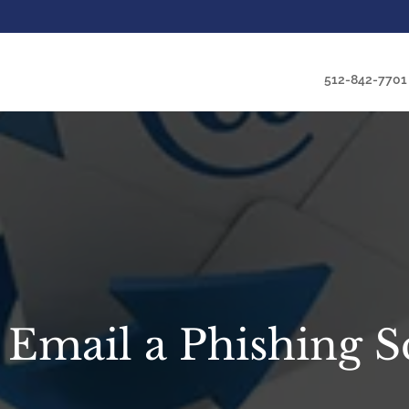
512-842-7701
t Email a Phishing 