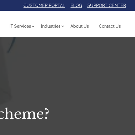
CUSTOMER PORTAL
BLOG
SUPPORT CENTER
IT Services
Industries
About Us
Contact Us
Scheme?