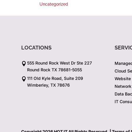
Uncategorized
LOCATIONS
SERVI
555 Round Rock West Dr Ste 227
Managed

Round Rock TX 78681-5055
Cloud Se
111 Old Kyle Road, Suite 209
Website

Wimberley, TX 78676
Network 
Data Ba
IT Consu
Copyright 2026 HOT IT All Rights Reserved. |
Terms of 