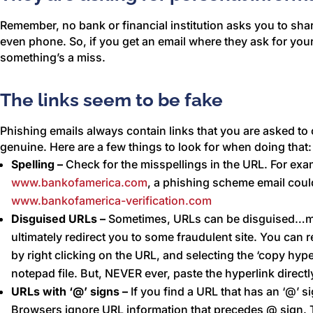
Remember, no bank or financial institution asks you to shar
even phone. So, if you get an email where they ask for yo
something’s a miss.
The links seem to be fake
Phishing emails always contain links that you are asked to c
genuine. Here are a few things to look for when doing that:
Spelling –
Check for the misspellings in the URL. For exa
www.bankofamerica.com
, a phishing scheme email could
www.bankofamerica-verification.com
Disguised URLs –
Sometimes, URLs can be disguised…mea
ultimately redirect you to some fraudulent site. You can
by right clicking on the URL, and selecting the ‘copy hype
notepad file. But, NEVER ever, paste the hyperlink direct
URLs with ‘@’ signs –
If you find a URL that has an ‘@’ si
Browsers ignore URL information that precedes @ sign. 