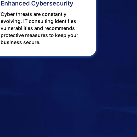
Enhanced Cybersecurity
Cyber threats are constantly
evolving. IT consulting identifies
vulnerabilities and recommends
protective measures to keep your
business secure.