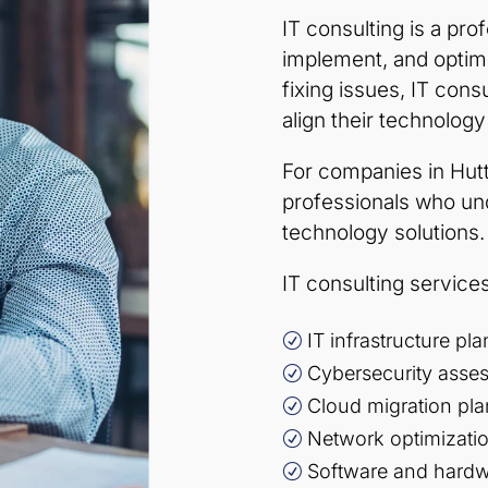
IT consulting is a pro
implement, and optimi
fixing issues, IT con
align their technology
For companies in Hut
professionals who u
technology solutions.
IT consulting services
IT infrastructure p
R
Cybersecurity asse
R
Cloud migration pl
R
Network optimizati
R
Software and hard
R