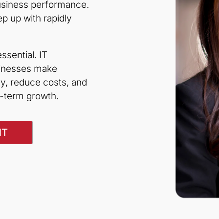
business performance.
 up with rapidly
sential. IT
sinesses make
y, reduce costs, and
g-term growth.
NT