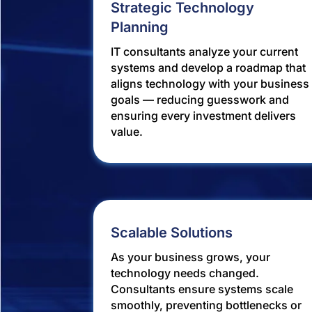
Strategic Technology
Planning
IT consultants analyze your current
systems and develop a roadmap that
aligns technology with your business
goals — reducing guesswork and
ensuring every investment delivers
value.
Scalable Solutions
As your business grows, your
technology needs changed.
Consultants ensure systems scale
smoothly, preventing bottlenecks or