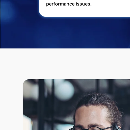
performance issues.