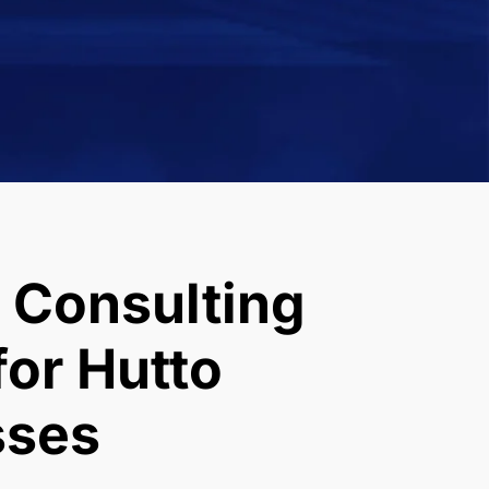
 Consulting
or Hutto
sses