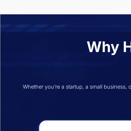
Why H
Whether you’re a startup, a small business, o