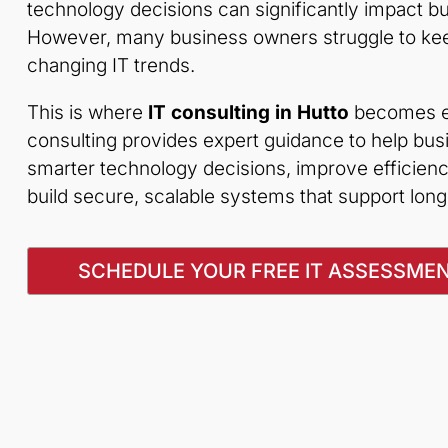
technology decisions can significantly impact 
However, many business owners struggle to keep
changing IT trends.
This is where
IT consulting in Hutto
becomes es
consulting provides expert guidance to help bu
smarter technology decisions, improve efficienc
build secure, scalable systems that support lon
SCHEDULE YOUR FREE IT ASSESSME