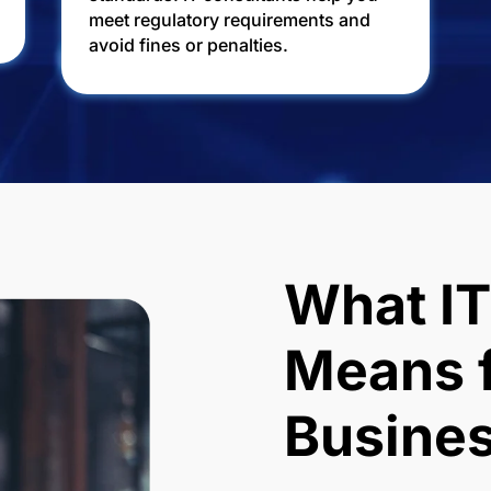
meet regulatory requirements and
avoid fines or penalties.
What IT
Means f
Busine