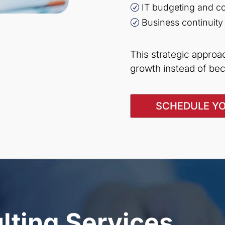
IT budgeting and co
R
Business continuity
R
This strategic appro
growth instead of bec
SCHEDULE YO
lting Services