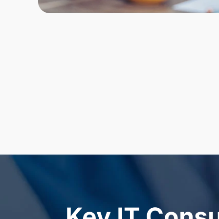
Key IT Consu