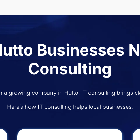
utto Businesses N
Consulting
r a growing company in Hutto, IT consulting brings cla
Here’s how IT consulting helps local businesses: