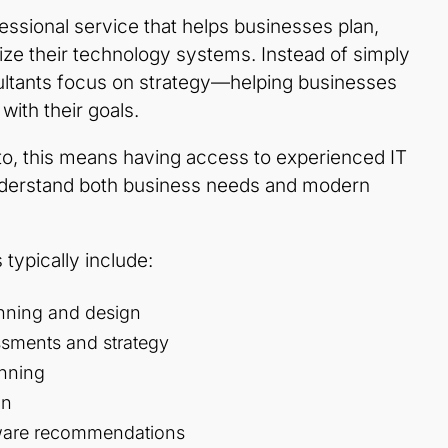
fessional service that helps businesses plan,
ze their technology systems. Instead of simply
sultants focus on strategy—helping businesses
 with their goals.
to, this means having access to experienced IT
nderstand both business needs and modern
 typically include:
lanning and design
ssments and strategy
anning
on
ware recommendations