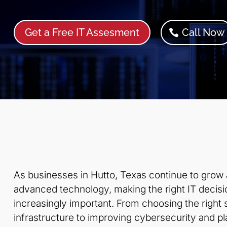
Get a Free IT Assesment
Call Now
As businesses in Hutto, Texas continue to grow
advanced technology, making the right IT deci
increasingly important. From choosing the right
infrastructure to improving cybersecurity and pla