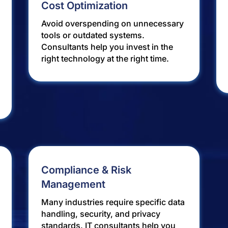
Cost Optimization
Avoid overspending on unnecessary
tools or outdated systems.
Consultants help you invest in the
right technology at the right time.
Compliance & Risk
Management
Many industries require specific data
handling, security, and privacy
standards. IT consultants help you