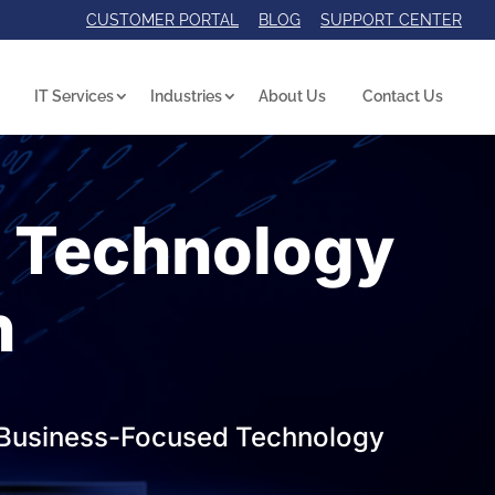
CUSTOMER PORTAL
BLOG
SUPPORT CENTER
IT Services
Industries
About Us
Contact Us
c Technology
h
nd Business-Focused Technology