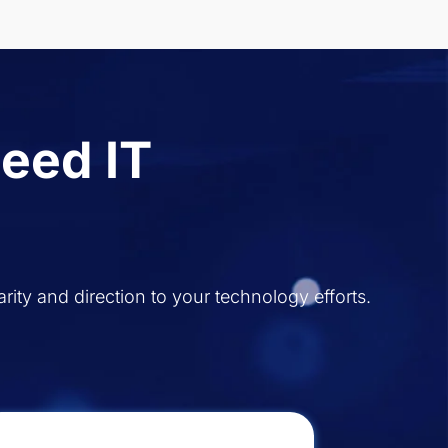
eed IT
rity and direction to your technology efforts.