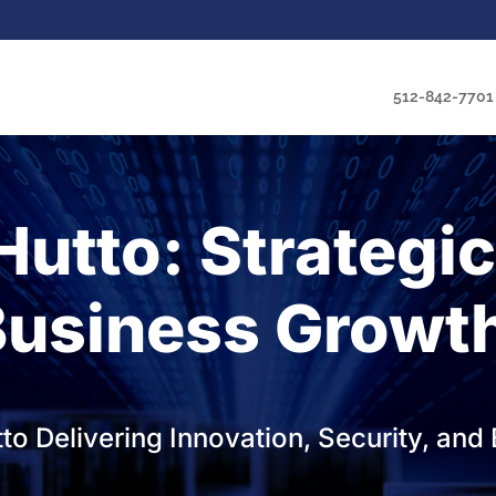
512-842-7701
Hutto: Strategi
Business Growt
tto Delivering Innovation, Security, a