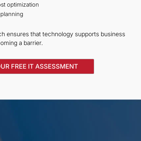
st optimization
 planning
ach ensures that technology supports business
oming a barrier.
UR FREE IT ASSESSMENT