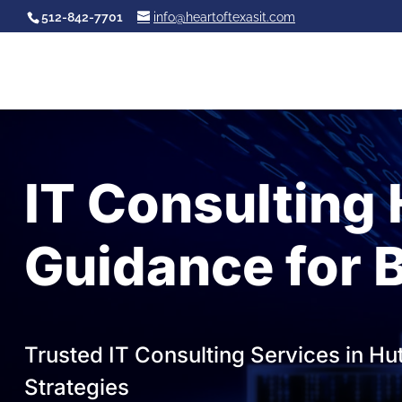
512-842-7701
info@heartoftexasit.com
IT Consulting 
Guidance for 
Trusted IT Consulting Services in Hu
Strategies