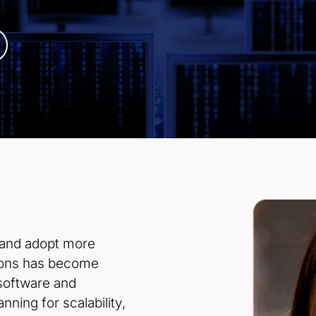
 and adopt more
sions has become
 software and
nning for scalability,