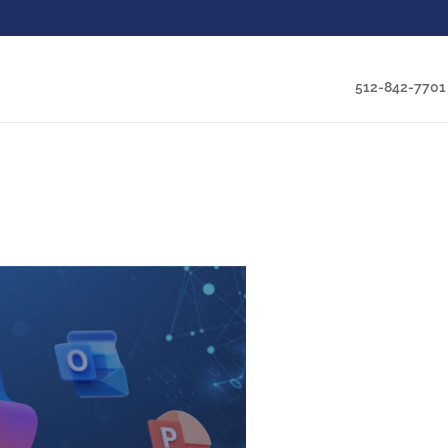
512-842-7701