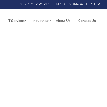
CUSTOMER PORTAL
BLOG
SUPPORT CENTER
IT Services
Industries
About Us
Contact Us