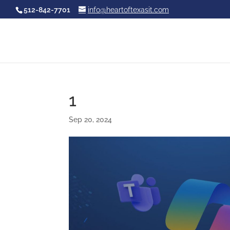
512-842-7701
info@heartoftexasit.com
1
Sep 20, 2024