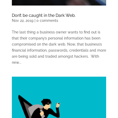
Don’t be caught in the Dark Web.
Nov 22, 2019
|
0 comments
The last thing a business owner wants to find out is
that their company’s personal information has been
compromised on the dark web. Now, that business’s
financial information, passwords, credentials and more
are being sold and traded amongst hackers. With
new...