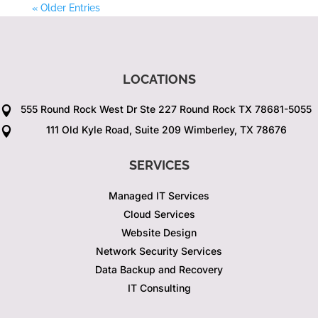
« Older Entries
LOCATIONS
555 Round Rock West Dr Ste 227 Round Rock TX 78681-5055

111 Old Kyle Road, Suite 209 Wimberley, TX 78676

SERVICES
Managed IT Services
Cloud Services
Website Design
Network Security Services
Data Backup and Recovery
IT Consulting