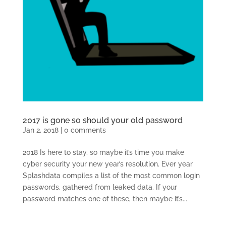
2017 is gone so should your old password
Jan 2, 2018
|
0 comments
2018 Is here to stay, so maybe it’s time you make
cyber security your new year’s resolution. Ever year
Splashdata compiles a list of the most common login
passwords, gathered from leaked data. If your
password matches one of these, then maybe it’s...