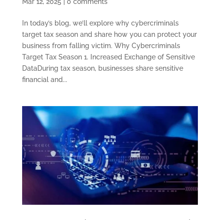
Mar 12, 2025
|
0 comments
In today’s blog, we’ll explore why cybercriminals
target tax season and share how you can protect your
business from falling victim. Why Cybercriminals
Target Tax Season 1. Increased Exchange of Sensitive
DataDuring tax season, businesses share sensitive
financial and...