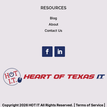
RESOURCES
Blog
About
Contact Us
Copyright 2026 HOT IT All Rights Reserved. |
Terms of Service |