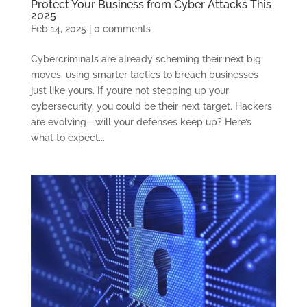
Protect Your Business from Cyber Attacks This
2025
Feb 14, 2025
|
0 comments
Cybercriminals are already scheming their next big
moves, using smarter tactics to breach businesses
just like yours. If you’re not stepping up your
cybersecurity, you could be their next target. Hackers
are evolving—will your defenses keep up? Here’s
what to expect...