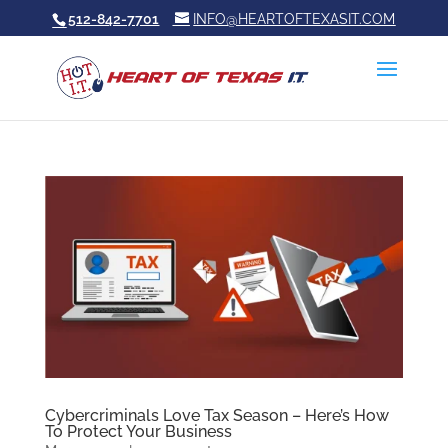
512-842-7701
INFO@HEARTOFTEXASIT.COM
Cybercriminals Love Tax Season – Here’s How
To Protect Your Business