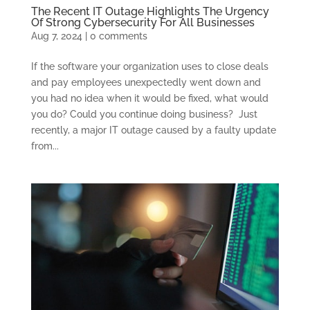
The Recent IT Outage Highlights The Urgency
Of Strong Cybersecurity For All Businesses
Aug 7, 2024
|
0 comments
If the software your organization uses to close deals
and pay employees unexpectedly went down and
you had no idea when it would be fixed, what would
you do? Could you continue doing business? Just
recently, a major IT outage caused by a faulty update
from...