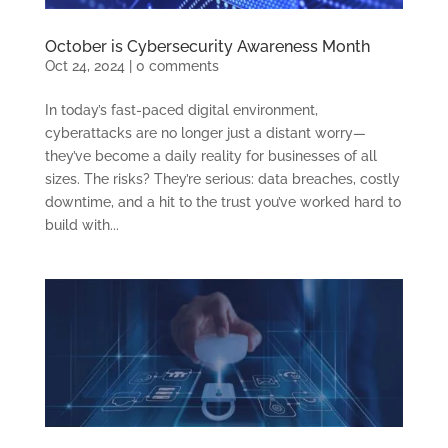
October is Cybersecurity Awareness Month
Oct 24, 2024
|
0 comments
In today’s fast-paced digital environment,
cyberattacks are no longer just a distant worry—
they’ve become a daily reality for businesses of all
sizes. The risks? They’re serious: data breaches, costly
downtime, and a hit to the trust you’ve worked hard to
build with...