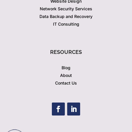
Website Design
Network Security Services
Data Backup and Recovery
IT Consulting
RESOURCES
Blog
About
Contact Us