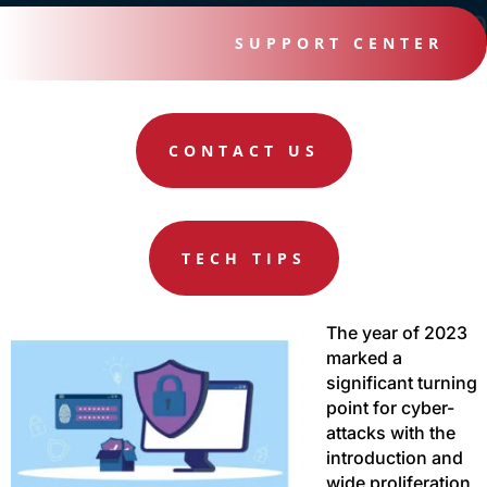
SUPPORT CENTER
CONTACT US
TECH TIPS
The year of 2023
marked a
significant turning
point for cyber-
attacks with the
introduction and
wide proliferation