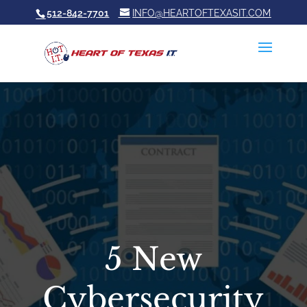
512-842-7701
INFO@HEARTOFTEXASIT.COM
5 New
Cybersecurity