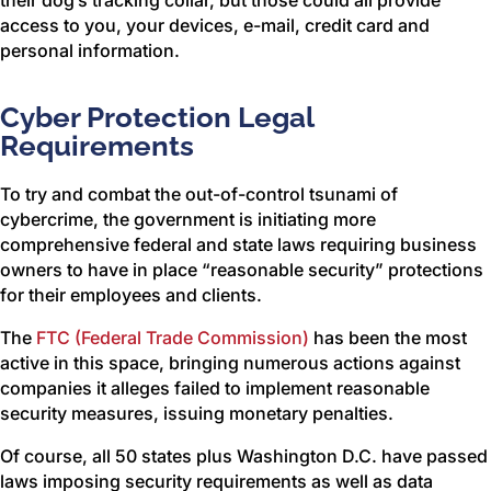
their dog’s tracking collar, but those could all provide
access to you, your devices, e-mail, credit card and
personal information.
Cyber Protection Legal
Requirements
To try and combat the out-of-control tsunami of
cybercrime, the government is initiating more
comprehensive federal and state laws requiring business
owners to have in place “reasonable security” protections
for their employees and clients.
The
FTC (Federal Trade Commission)
has been the most
active in this space, bringing numerous actions against
companies it alleges failed to implement reasonable
security measures, issuing monetary penalties.
Of course, all 50 states plus Washington D.C. have passed
laws imposing security requirements as well as data