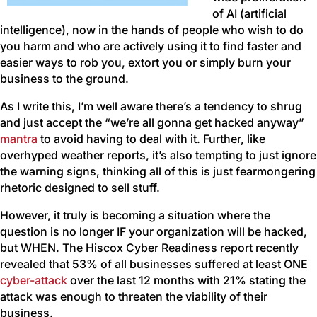
of AI (artificial
intelligence), now in the hands of people who wish to do
you harm and who are actively using it to find faster and
easier ways to rob you, extort you or simply burn your
business to the ground.
As I write this, I’m well aware there’s a tendency to shrug
and just accept the “we’re all gonna get hacked anyway”
mantra
to avoid having to deal with it. Further, like
overhyped weather reports, it’s also tempting to just ignore
the warning signs, thinking all of this is just fearmongering
rhetoric designed to sell stuff.
However, it truly is becoming a situation where the
question is no longer IF your organization will be hacked,
but WHEN. The Hiscox Cyber Readiness report recently
revealed that 53% of all businesses suffered at least ONE
cyber-attack
over the last 12 months with 21% stating the
attack was enough to threaten the viability of their
business.