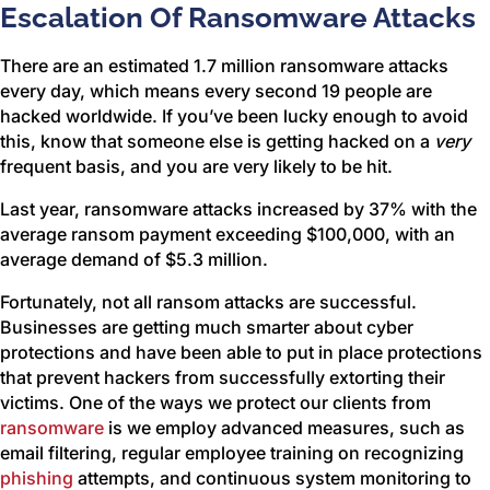
Escalation Of Ransomware Attacks
There are an estimated 1.7 million ransomware attacks
every day, which means every second 19 people are
hacked worldwide. If you’ve been lucky enough to avoid
this, know that someone else is getting hacked on a
very
frequent basis, and you are very likely to be hit.
Last year, ransomware attacks increased by 37% with the
average ransom payment exceeding $100,000, with an
average demand of $5.3 million.
Fortunately, not all ransom attacks are successful.
Businesses are getting much smarter about cyber
protections and have been able to put in place protections
that prevent hackers from successfully extorting their
victims. One of the ways we protect our clients from
ransomware
is we employ advanced measures, such as
email filtering, regular employee training on recognizing
phishing
attempts, and continuous system monitoring to