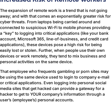
The expansion of remote work is a trend that is not going
away; and with that comes an exponentially greater risk for
cyber threats. From laptops being carried around and
connected to suspicious Wi-Fi to mobile phones providing
a “key” to logging into critical applications (like your bank
account, Microsoft 365, line-of-business, and credit card
applications), these devices pose a high risk for being
easily lost or stolen. Further, when people use their own
devices or work remotely, they tend to mix business and
personal activities on the same device.
That employee who frequents gambling or porn sites may
be using the same device used to login to company e-mail
or critical applications. Even logging into personal social
media sites that get hacked can provide a gateway for a
hacker to get to YOUR company’s information through a
user’s (employee’s) personal accounts.