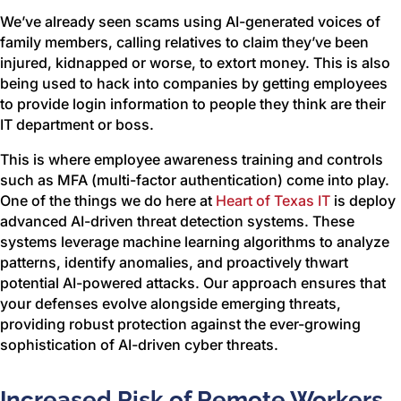
We’ve already seen scams using AI-generated voices of
family members, calling relatives to claim they’ve been
injured, kidnapped or worse, to extort money. This is also
being used to hack into companies by getting employees
to provide login information to people they think are their
IT department or boss.
This is where employee awareness training and controls
such as MFA (multi-factor authentication) come into play.
One of the things we do here at
Heart of Texas IT
is deploy
advanced AI-driven threat detection systems. These
systems leverage machine learning algorithms to analyze
patterns, identify anomalies, and proactively thwart
potential AI-powered attacks. Our approach ensures that
your defenses evolve alongside emerging threats,
providing robust protection against the ever-growing
sophistication of AI-driven cyber threats.
Increased Risk of Remote Workers