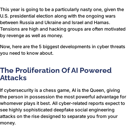
This year is going to be a particularly nasty one, given the
U.S. presidential election along with the ongoing wars
between Russia and Ukraine and Israel and Hamas.
Tensions are high and hacking groups are often motivated
by revenge as well as money.
Now, here are the 5 biggest developments in cyber threats
you need to know about.
The Proliferation Of AI Powered
Attacks
If cybersecurity is a chess game, AI is the Queen, giving
the person in possession the most powerful advantage for
whomever plays it best. All cyber-related reports expect to
see highly sophisticated deepfake social engineering
attacks on the rise designed to separate you from your
money.