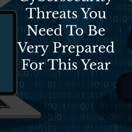
Threats You
Need To Be
Very Prepared
For This Year