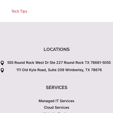
Tech Tips
LOCATIONS
555 Round Rock West Dr Ste 227 Round Rock TX 78681-5055

111 Old Kyle Road, Suite 209 Wimberley, TX 78676

SERVICES
Managed IT Services
Cloud Services