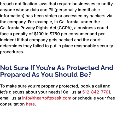
breach notification laws that require businesses to notify
anyone whose data and PII (personally identifiable
information) has been stolen or accessed by hackers via
the company. For example, in California, under the
California Privacy Rights Act (CCPA), a business could
face a penalty of $100 to $750 per consumer and per
incident if that company gets hacked and the court
determines they failed to put in place reasonable security
procedures.
Not Sure If You’re As Protected And
Prepared As You Should Be?
To make sure you’re properly protected, book a call and
let’s discuss about your needs! Call us at
512-842-7701
,
email us at
info@heartoftexasit.com
or schedule your free
consultation
here
.