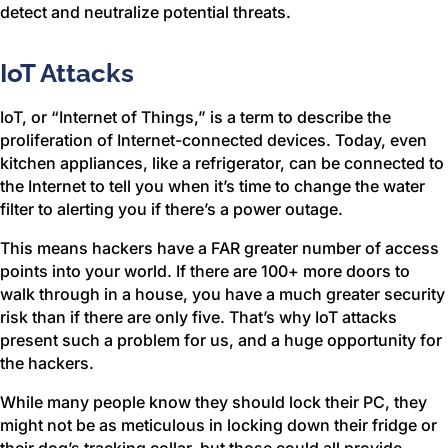
detect and neutralize potential threats.
IoT Attacks
IoT, or “Internet of Things,” is a term to describe the
proliferation of Internet-connected devices. Today, even
kitchen appliances, like a refrigerator, can be connected to
the Internet to tell you when it’s time to change the water
filter to alerting you if there’s a power outage.
This means hackers have a FAR greater number of access
points into your world. If there are 100+ more doors to
walk through in a house, you have a much greater security
risk than if there are only five. That’s why IoT attacks
present such a problem for us, and a huge opportunity for
the hackers.
While many people know they should lock their PC, they
might not be as meticulous in locking down their fridge or