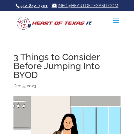
512-842-7701
INFO@HEARTOFTEXASIT.COM
3 Things to Consider
Before Jumping Into
BYOD
Dec 5, 2023