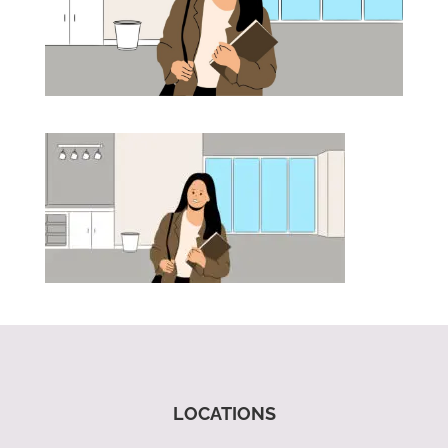
LOCATIONS