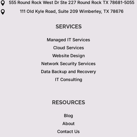
555 Round Rock West Dr Ste 227 Round Rock TX 78681-5055

111 Old Kyle Road, Suite 209 Wimberley, TX 78676

SERVICES
Managed IT Services
Cloud Services
Website Design
Network Security Services
Data Backup and Recovery
IT Consulting
RESOURCES
Blog
About
Contact Us